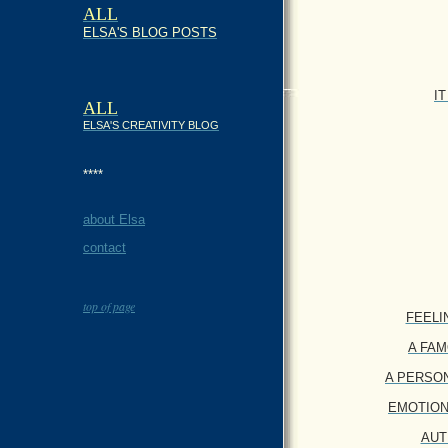
ALL
ELSA'S BLOG POSTS
I
ALL
ELSA'S CREATIVITY BLOG
****
about Elsa
contact
top of page
FEELING
A FAMO
A PERSONAL
EMOTIONAL
AUTH