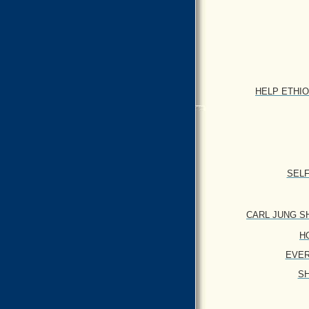
HELP ETHIOPI
SELF
CARL JUNG SHA
HO
EVERY
SH