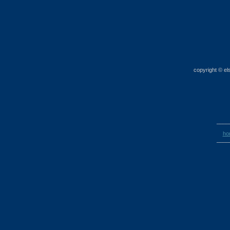
copyright © el
____
ho
____