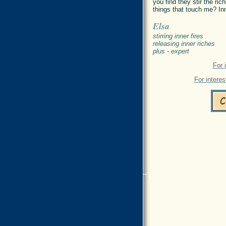
you find they stir the r
things that touch me? In
Elsa
stirring inner fires
releasing inner riches
plus - expert
For 
For interes