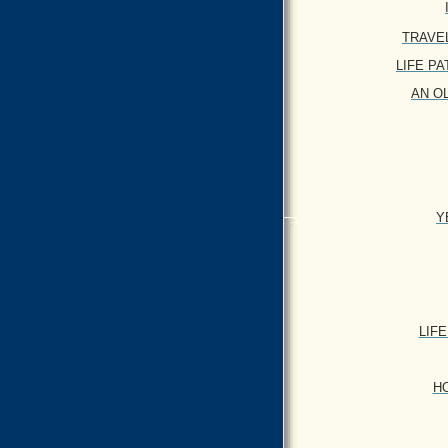
TRAVEL 
LIFE PATT
AN OL
Y
LIFE
HO