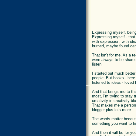
Expressing myself, being 
Expressing myself - that
with expression, with ide
burned, maybe found cent
That isn't for me. As a t
were always to be shared.
listen.
I started out much better
people. But books - here 
listened to ideas - love
And that brings me to this
most, I'm trying to stay 
creativity in creativity b
That makes me a personal
blogger plus lots more.
The words matter because 
something you want to lis
And then it will be for 