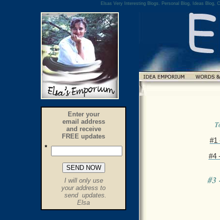
Elsas Very Interesting Blogs. Personal Blog, Ideas Blog, C
Enter your
email address
T
and receive
FREE updates
#1
*
#4
.
#3
I will only use
.
your address to
send updates.
.
Elsa
.