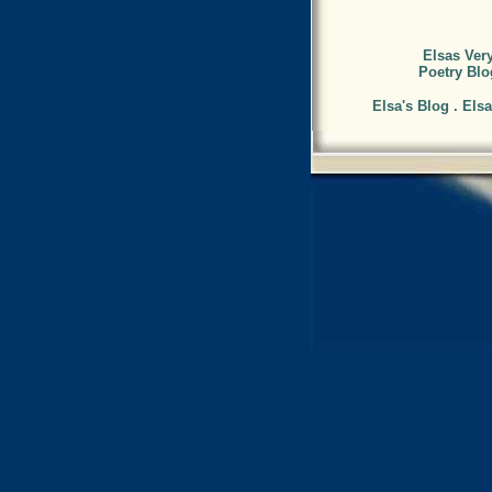
Elsas Very
Poetry Blo
Elsa's Blog . Els