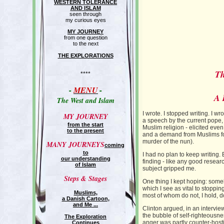
WESTERN TOLERANCE
AND ISLAM
seen through
my curious eyes
MY JOURNEY
from one question
to the next
THE EXPLORATIONS
Th
****
-
MENU
-
A 
The West and Islam
I wrote. I stopped writing. I w
MY JOURNEY
a speech by the current pope, 
from the start
Muslim religion - elicited ev
to the present
and a demand from Muslims for
murder of the nun).
MANY JOURNEYS
coming
to
I had no plan to keep writing. 
our understanding
finding - like any good resear
of Islam
subject gripped me.
Steps & Stages
One thing I kept hoping: some
which I see as vital to stoppi
Muslims,
most of whom do not, I hold, d
a Danish Cartoon,
and Me ...
Clinton argued, in an intervi
the bubble of self-righteousne
The Exploration
anger was partly counter-hostil
Continues