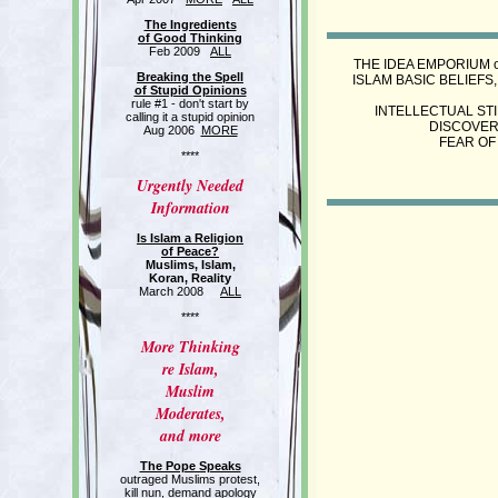
The Ingredients
of Good Thinking
Feb 2009
ALL
THE IDEA EMPORIUM o
Breaking the Spell
ISLAM BASIC BELIEFS,
of Stupid Opinions
rule #1 - don't start by
INTELLECTUAL STI
calling it a stupid opinion
DISCOVER
Aug 2006
MORE
FEAR OF
****
Urgently Needed
Information
Is Islam a Religion
of Peace?
Muslims, Islam,
Koran, Reality
March 2008
ALL
****
More Thinking
re Islam,
Muslim
Moderates,
and more
The Pope Speaks
outraged Muslims protest,
kill nun, demand apology