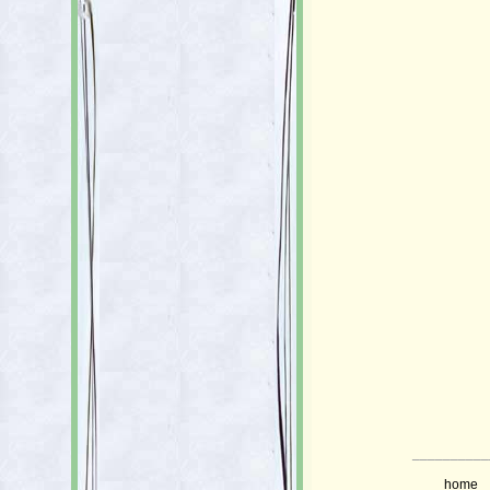
__________
home