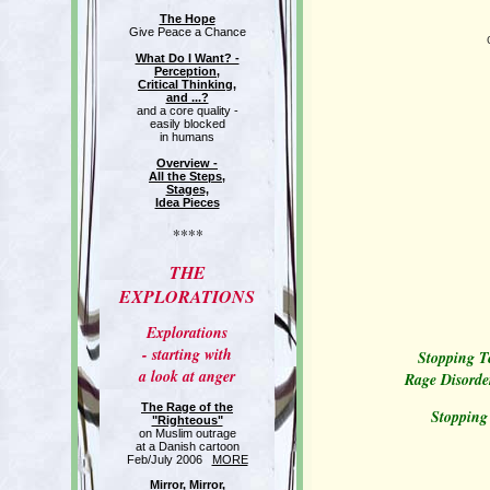
The Hope
Give Peace a Chance
What Do I Want? -
Perception,
Critical Thinking,
and ...?
and a core quality -
easily blocked
in humans
Overview -
All the Steps,
Stages,
Idea Pieces
****
THE
EXPLORATIONS
Explorations
- starting with
Stopping Te
a look at anger
Rage Disorde
The Rage of the
Stopping
"Righteous"
on Muslim outrage
at a Danish cartoon
Feb/July 2006
MORE
Mirror, Mirror,