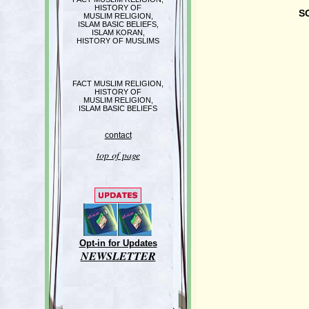
HISTORY OF
S
MUSLIM RELIGION,
ISLAM BASIC BELIEFS,
ISLAM KORAN,
HISTORY OF MUSLIMS
FACT MUSLIM RELIGION,
HISTORY OF
MUSLIM RELIGION,
ISLAM BASIC BELIEFS
contact
top of page
Opt-in for Updates
NEWSLETTER