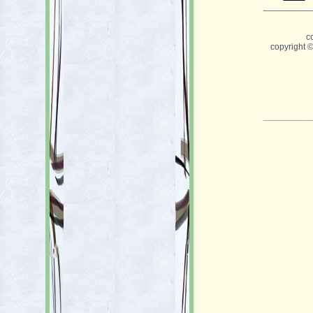
__________
c
copyright 
__________