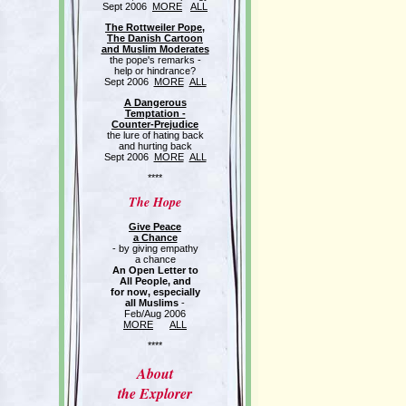
Sept 2006
MORE
ALL
The Rottweiler Pope,
The Danish Cartoon
and Muslim Moderates
the pope's remarks -
help or hindrance?
Sept 2006
MORE
ALL
A Dangerous
Temptation -
Counter-Prejudice
the lure of hating back
and hurting back
Sept 2006
MORE
ALL
****
The Hope
Give Peace
a Chance
- by giving empathy
a chance
An Open Letter to
All People, and
for now, especially
all Muslims
-
Feb/Aug 2006
MORE
ALL
****
About
the Explorer