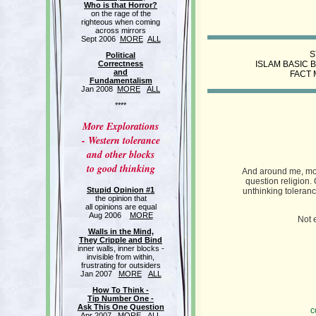
Who is that Horror?
on the rage of the
righteous when coming
across mirrors
Sept 2006
MORE
ALL
S
Political
Correctness
ISLAM BASIC 
and
FACT 
Fundamentalism
Jan 2008
MORE
ALL
****
More Explorations
- Western tolerance
and other blocks
to good thinking
And around me, mos
question religion.
Stupid Opinion #1
unthinking tolerance
the opinion that
all opinions are equal
Aug 2006
MORE
Not 
Walls in the Mind,
They Cripple and Bind
inner walls, inner blocks -
invisible from within,
frustrating for outsiders
Jan 2007
MORE
ALL
How To Think -
Tip Number One -
Ask This One Question
c
Apr 2007
MORE
ALL