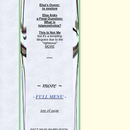
Elsa's Quest:
to explore
Elsa Asks
a Final Question:
What is
Islamophobia?
This Is Not Me
but it's a tempting
disguise due to the
"righteous"
MORE
****
~ more ~
-
FULL MENU
-
top of page
FACT MUSLIM RELIGION,