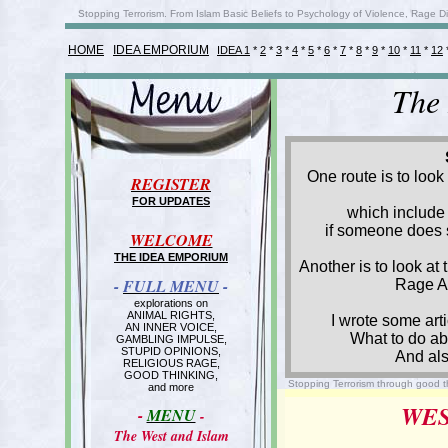
Stopping Terrorism. From Islam Basic Beliefs to Psychology of Violence, Rage D
HOME
IDEA EMPORIUM
IDEA 1
*
2
*
3
*
4
*
5
*
6
*
7
*
8
*
9
*
10
*
11
*
12
The
One route is to loo
REGISTER
FOR UPDATES
which include 
if someone does s
WELCOME
THE IDEA EMPORIUM
Another is to look at
-
FULL MENU
-
Rage An
explorations on
ANIMAL RIGHTS,
I wrote some art
AN INNER VOICE,
What to do ab
GAMBLING IMPULSE,
STUPID OPINIONS,
And als
RELIGIOUS RAGE,
GOOD THINKING,
Stopping Terrorism through good t
and more
WES
-
MENU
-
The West and Islam