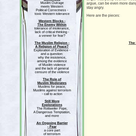
Muslim Outrage
argue, can be even more danger
meets Western
stay angry.
Political Correctness -
toxic Western tolerance
Here are the pieces:
Western Blocks -
The Enemy Within
tolerance of intolerance,
lack of critical thinking -
a veneer for fear?
The Muslim Religion -
The 
A Religion of Peace?
Exploration of Evidence -
and a question:
why the insistence,
among the evidence
of Muslim violence
and the lack of general
censure of the violence
The Role of
Muslim Moderates
Muslims for peace,
Muslims against terrorism
- call to action
Still More
Explorations
The Rottweiler Pope,
A Dangerous Temptation,
and more
An Ongoing Barrier
- Fear
a core part
of terrorism