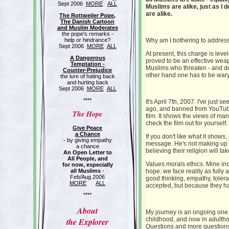
Sept 2006
MORE
ALL
Muslims are alike, just as I d
are alike.
The Rottweiler Pope,
The Danish Cartoon
and Muslim Moderates
the pope's remarks -
help or hindrance?
Why am I bothering to address
Sept 2006
MORE
ALL
At present, this charge is leve
A Dangerous
proved to be an effective wea
Temptation -
Muslims who threaten - and do 
Counter-Prejudice
other hand one has to be wary
the lure of hating back
and hurting back
Sept 2006
MORE
ALL
****
It's April 7th, 2007. I've just s
ago, and banned from YouTube 
The Hope
film. It shows the views of ma
check the film out for yourself.
Give Peace
a Chance
If you don't like what it shows
- by giving empathy
message. He's not making up t
a chance
believing their religion will ta
An Open Letter to
All People, and
Values morals ethics. Mine inc
for now, especially
all Muslims
-
hope: we face reality as full
Feb/Aug 2006
good thinking, empathy, toler
MORE
ALL
accepted, but because they h
****
About
My journey is an ongoing one
childhood, and now in adulth
the Explorer
Questions and more question