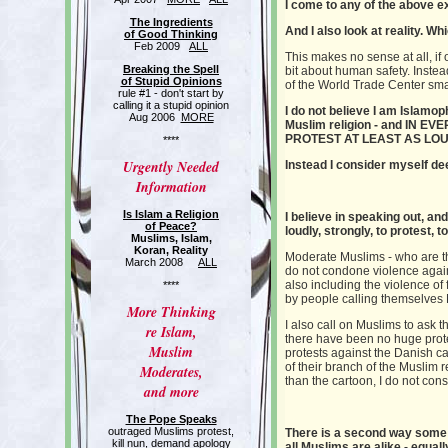
I come to any of the above e
The Ingredients
And I also look at reality. 
of Good Thinking
Feb 2009
ALL
This makes no sense at all, if 
Breaking the Spell
bit about human safety. Instea
of Stupid Opinions
of the World Trade Center sma
rule #1 - don't start by
calling it a stupid opinion
I do not believe I am Islamo
Aug 2006
MORE
Muslim religion - and IN
PROTEST AT LEAST AS LOU
****
Urgently Needed
Instead I consider myself de
Information
Is Islam a Religion
I believe in speaking out, an
of Peace?
loudly, strongly, to protest, 
Muslims, Islam,
Koran, Reality
Moderate Muslims - who are t
March 2008
ALL
do not condone violence again
also including the violence o
****
by p
eople calling themselves M
More Thinking
I also call on Muslims to ask t
re Islam,
there have been no huge prote
Muslim
protests against the Danish ca
of their branch of the Muslim 
Moderates,
than the cartoon, I do not co
and more
The Pope Speaks
outraged Muslims protest,
There is a second way some 
kill nun, demand apology
all Muslims are alike - equall