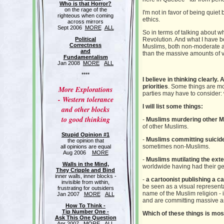
Who is that Horror?
on the rage of the
I'm not in favor of being qui
righteous when coming
ethics.
across mirrors
Sept 2006
MORE
ALL
So in terms of talking about wh
Political
Revolution. And what I have b
Correctness
Muslims, both non-moderate an
and
than the massive amounts of v
Fundamentalism
Jan 2008
MORE
ALL
****
I believe in thinking clearly.
priorities
. Some things are mo
More Explorations
parties may have to consider: 
- Western tolerance
I will list some things:
and other blocks
to good thinking
-
Muslims murdering other 
of other Muslims.
Stupid Opinion #1
-
Muslims committing suicid
the opinion that
sometimes non-Muslims.
all opinions are equal
Aug 2006
MORE
-
Muslims mutilating the exte
Walls in the Mind,
worldwide having had their gen
They Cripple and Bind
inner walls, inner blocks -
-
a cartoonist publishing a c
invisible from within,
be seen as a visual represent
frustrating for outsiders
name of the Muslim religion - 
Jan 2007
MORE
ALL
and are committing massive am
How To Think -
Tip Number One -
Which of these things is most
Ask This One Question
Apr 2007
MORE
ALL