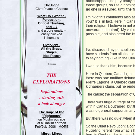
handicapped, the physically h
those groups, so I said nothin
The Hope
Give Peace a Chance
no one is assured, until the 
What Do I Want? -
I think of his comments also 
Perception,
you? It is, in fact. Here in C
Critical Thinking,
their religion. I believe in no
and ...?
unwarranted hatred). My value
and a core quality -
possible, and also need the kn
easily blocked
in humans
Overview -
All the Steps,
I've discussed my perceptions 
Stages,
have students from all kinds o
Idea Pieces
to say nothing - like in the Qu
****
I want to thank him, because 
THE
Here in Quebec, Canada, in th
there was one mailbox detonat
EXPLORATIONS
Pierre Laporte, a Quebec cabi
kidnappers claim, but he ende
Explorations
The cause: the separation of
- starting with
There was huge outrage at th
a look at anger
within Canada outraged, but t
was no general support in any p
The Rage of the
"Righteous"
But there was no quiet when i
on Muslim outrage
at a Danish cartoon
So the Quiet Revolution: a comp
Feb/July 2006
MORE
Hugely different from what is h
Mirror, Mirror,
here in Quebec - far from perf