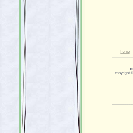
__________
home
__________
c
copyright 
__________