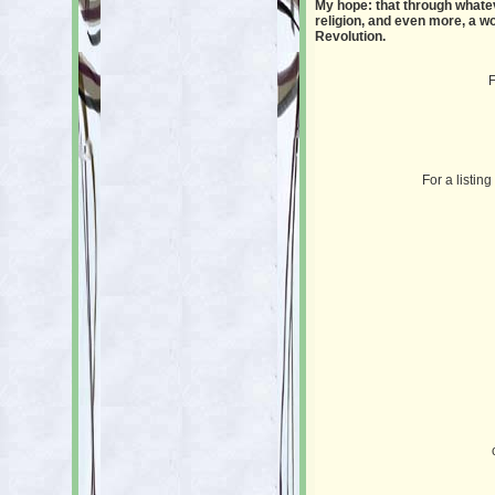
My hope: that through whatev
religion, and even more, a wo
Revolution.
F
For a listin