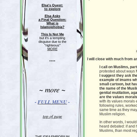
Elsa's Quest:
to explore
Elsa Asks
a Final Question:
What is
Islamophobia?
This Is Not Me
but it's a tempting
disguise due to the
"righteous"
MORE
I will close with much from a
****
I call on Muslims, pa
protested about ways M
I suggest they ask the
example of imams who
small cartoon, but ha
~ more ~
the name of the Musl
genital mutilation, a
are the values moral
-
FULL MENU
-
with its values morals
following rules, worked
same time as they may 
Muslim religion.
top of page
In other words, I would
heard debated: if and h
Muslims, than most regi
THE IDEA EMPORIUM