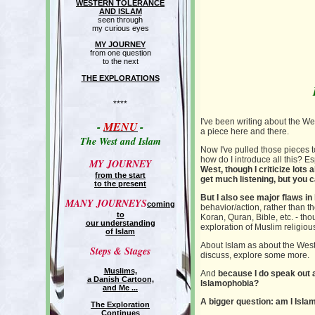
WESTERN TOLERANCE
AND ISLAM
seen through
my curious eyes
MY JOURNEY
from one question
to the next
THE EXPLORATIONS
****
I've been writing about the We
-
MENU
-
a piece here and there.
The West and Islam
Now I've pulled those pieces to
how do I introduce all this? Es
MY JOURNEY
West, though I criticize lots
from the start
get much listening, but you 
to the present
But I also see major flaws in
MANY JOURNEYS
coming
behavior/action, rather than the
to
Koran, Quran, Bible, etc. - tho
our understanding
exploration of Muslim religious
of Islam
About Islam as about the West, 
Steps & Stages
discuss, explore some more.
Muslims,
And
because I do speak out ab
a Danish Cartoon,
Islamophobia?
and Me ...
A bigger question: am I Isl
The Exploration
Continues