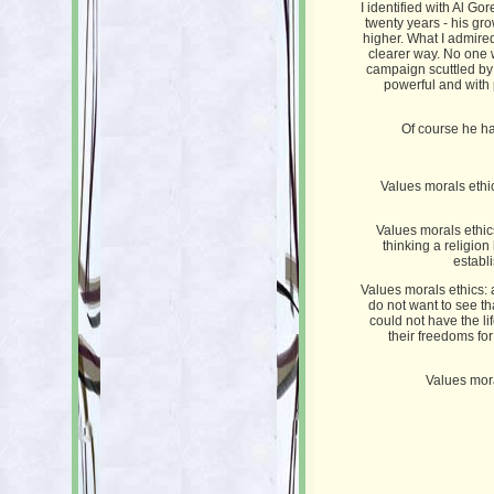
I identified with Al Go
twenty years - his gr
higher. What I admired
clearer way. No one w
campaign scuttled by 
powerful and with p
Of course he ha
Values morals ethic
Values morals ethics:
thinking a religio
establ
Values morals ethics:
do not want to see tha
could not have the l
their freedoms fo
Values mora