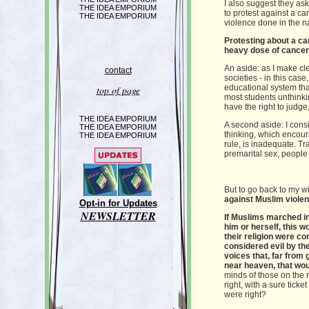
I also suggest they as
THE IDEA EMPORIUM
to protest against a c
THE IDEA EMPORIUM
violence done in the n
Protesting about a car
heavy dose of cancer 
An aside: as I make cle
contact
societies - in this cas
educational system that
top of page
most students unthinki
have the right to judge,
THE IDEA EMPORIUM
A second aside: I consi
THE IDEA EMPORIUM
thinking, which encoura
THE IDEA EMPORIUM
rule, is inadequate. Tra
premarital sex, people n
But to go back to my 
against Muslim violenc
Opt-in for Updates
NEWSLETTER
If Muslims marched in
him or herself, this w
their religion were c
considered evil by th
voices that, far from
near heaven, that wou
minds of those on the r
right, with a sure tick
were right?