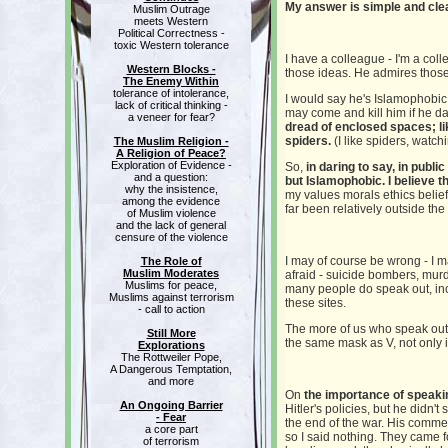
My answer is simple and clea
Muslim Outrage
meets Western
Political Correctness -
toxic Western tolerance
I have a colleague - I'm a col
Western Blocks -
those ideas. He admires those 
The Enemy Within
tolerance of intolerance,
I would say he's Islamophobic 
lack of critical thinking -
may come and kill him if he d
a veneer for fear?
dread of enclosed spaces; li
spiders.
(I like spiders, watch
The Muslim Religion -
A Religion of Peace?
Exploration of Evidence -
So,
in daring to say, in publi
and a question:
but Islamophobic. I believe t
why the insistence,
my values morals ethics belief
among the evidence
far been relatively outside th
of Muslim violence
and the lack of general
censure of the violence
I may of course be wrong - I 
The Role of
Muslim Moderates
afraid - suicide bombers, murd
Muslims for peace,
many people do speak out, inc
Muslims against terrorism
these sites.
- call to action
The more of us who speak out, t
Still More
the same mask as V, not only i
Explorations
The Rottweiler Pope,
A Dangerous Temptation,
and more
On
the importance of speaki
An Ongoing Barrier
Hitler's policies, but he didn'
- Fear
the end of the war. His comm
a core part
so I said nothing. They came f
of terrorism