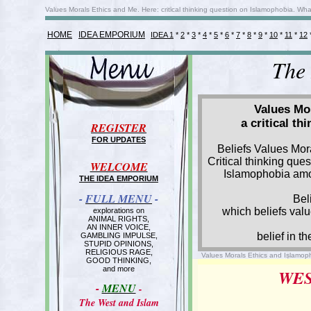
Values Morals Ethics and Me. Here: critical thinking question on Islamophobia. Wha
HOME
IDEA EMPORIUM
IDEA 1
*
2
*
3
*
4
*
5
*
6
*
7
*
8
*
9
*
10
*
11
*
12
The
Values Mor
a critical t
REGISTER
FOR UPDATES
Beliefs Values Mor
Critical thinking que
WELCOME
Islamophobia am
THE IDEA EMPORIUM
-
FULL MENU
-
Bel
which beliefs val
explorations on
ANIMAL RIGHTS,
AN INNER VOICE,
belief in th
GAMBLING IMPULSE,
STUPID OPINIONS,
RELIGIOUS RAGE,
Values Morals Ethics and Islamoph
GOOD THINKING,
and more
WES
-
MENU
-
The West and Islam