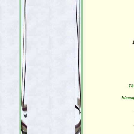
Thi
Islamop