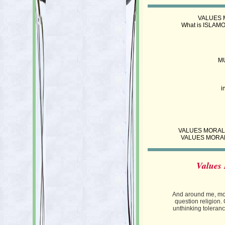
VALUES M
What is ISLAMO
M
i
VALUES MORALS ET
VALUES MORALS
Values 
And around me, mos
question religion.
unthinking tolerance