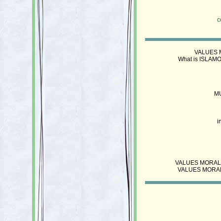
c
VALUES M
What is ISLAMO
M
i
VALUES MORALS ET
VALUES MORALS